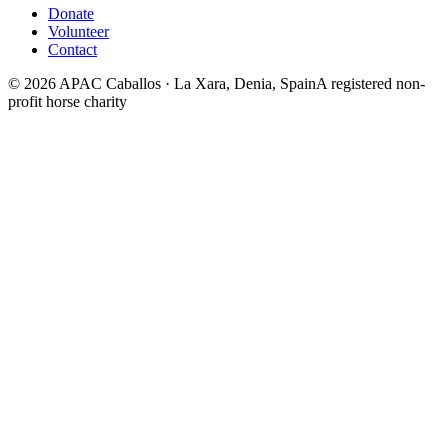
Donate
Volunteer
Contact
©
2026
APAC Caballos · La Xara, Denia, Spain
A registered non-
profit horse charity