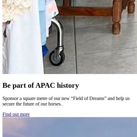
Be part of APAC history
Sponsor a square metre of our new “Field of Dreams” and help us
secure the future of our horses.
Find out more