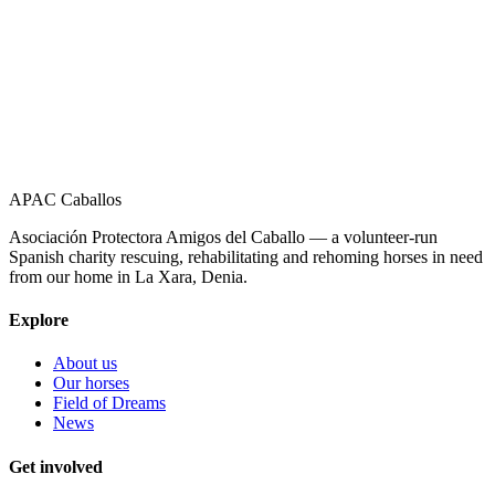
APAC Caballos
Asociación Protectora Amigos del Caballo — a volunteer-run
Spanish charity rescuing, rehabilitating and rehoming horses in need
from our home in La Xara, Denia.
Explore
About us
Our horses
Field of Dreams
News
Get involved