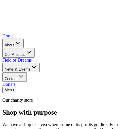
Home
About
Our Animals
Field of Dreams
News & Events
Contact
Donate
Menu
Our charity store
Shop with purpose
We have a shop in Javea where some of its profits go directly to