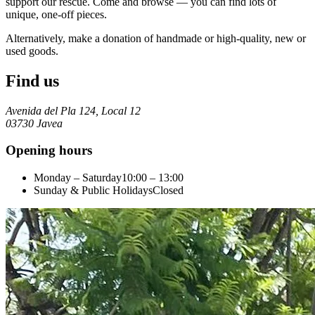
support our rescue. Come and browse — you can find lots of
unique, one-off pieces.
Alternatively, make a donation of handmade or high-quality, new or
used goods.
Find us
Avenida del Pla 124, Local 12
03730 Javea
Opening hours
Monday – Saturday
10:00 – 13:00
Sunday & Public Holidays
Closed